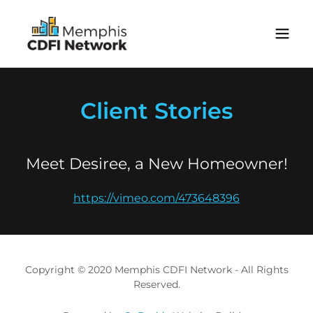
Client Stories
Meet Desiree, a New Homeowner!
https://vimeo.com/473648396
Copyright © 2020 Memphis CDFI Network - All Rights
Reserved.