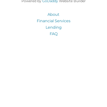
Powered by
GoDaddy
Website Builder
About
Financial Services
Lending
FAQ